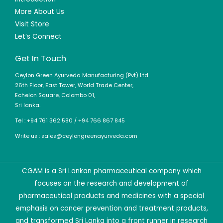
More About Us
Visit Store
Let’s Connect
Get In Touch
Ceylon Green Ayurveda Manufacturing (Pvt) Ltd
26th Floor, East Tower, World Trade Center,
Echelon Square, Colombo 01,
Sri lanka.
Tel : +94 761 362 580 / +94 766 867 845
Write us : sales@ceylongreenayurveda.com
CGAM is a Sri Lankan pharmaceutical company which
focuses on the research and development of
pharmaceutical products and medicines with a special
emphasis on cancer prevention and treatment products,
and transformed Sri Lanka into a front runner in research