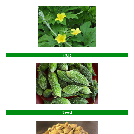
Fruit
Seed