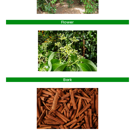
Flower
Bark