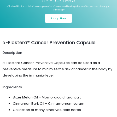
α - ELOSTERA
α-Elostera® for the control of cancers, prevention of cancers and treating adverse effects of chemotherapy and
radiotherapy
Shop Now
α-Elostera® Cancer Prevention Capsule
Description
α-Elostera Cancer Preventive Capsules can be used as a
preventive measure to minimize the risk of cancer in the body by
developing the immunity level.
Ingredients
Bitter Melon Oil – Momordica charantia L
Cinnamon Bark Oil – Cinnamomum verum
Collection of many other valuable herbs