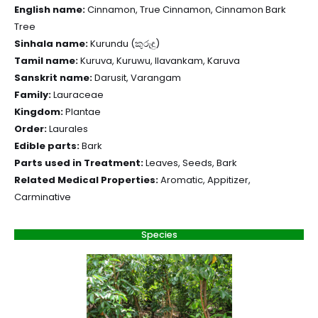
English name:
Cinnamon, True Cinnamon, Cinnamon Bark
Tree
Sinhala name:
Kurundu (කුරුඳු)
Tamil name:
Kuruva, Kuruwu, Ilavankam, Karuva
Sanskrit name:
Darusit, Varangam
Family:
Lauraceae
Kingdom:
Plantae
Order:
Laurales
Edible parts:
Bark
Parts used in Treatment:
Leaves, Seeds, Bark
Related Medical Properties:
Aromatic, Appitizer,
Carminative
Species