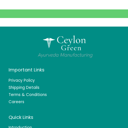
Important Links
Privacy Policy
Shipping Details
Terms & Conditions
Careers
Quick Links
Introduction