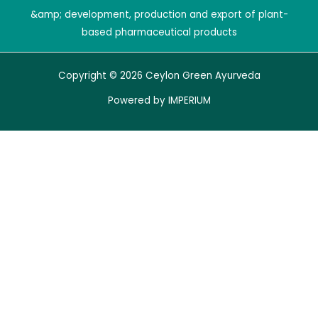
&amp; development, production and export of plant-
based pharmaceutical products
Copyright © 2026 Ceylon Green Ayurveda
Powered by
IMPERIUM