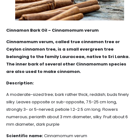
Cinnamon Bark Oil – Cinnamomum verum
Cinnamomum verum, called true cinnamon tree or
Ceylon cinnamon tree, is a small evergreen tree
belonging to the family
Lauraceae
, native to Sri Lanka.
The inner bark of several other Cinnamomum species
are also used to make cinnamon.
Description:
A moderate-sized tree; bark rather thick, reddish; buds finely
silky. Leaves opposite or sub-opposite, 7.5-25 cm long,
strongly 3- or 5-nerved; petiole 1.2-2.5 cm long. Flowers
numerous; perianth about 3 mm diameter, silky. Fruit about 6
mm diameter, dark purple
Scientific name:
Cinnamomum verum