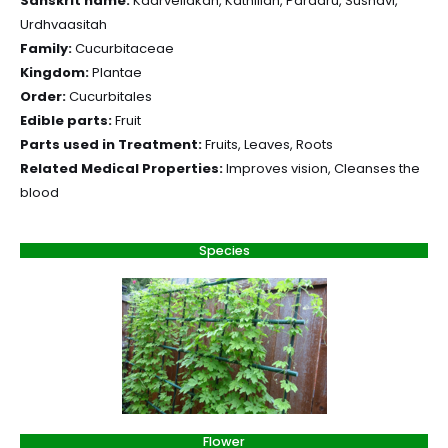
Sanskrit name:
Kaarvellakah, Kathillah, Paraaru, Sushavi,
Urdhvaasitah
Family:
Cucurbitaceae
Kingdom:
Plantae
Order:
Cucurbitales
Edible parts:
Fruit
Parts used in Treatment:
Fruits, Leaves, Roots
Related Medical Properties:
Improves vision, Cleanses the
blood
Species
Flower