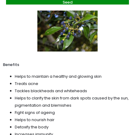
Seed
Benefits
Helps to maintain a healthy and glowing skin
Treats acne
Tackles blackheads and whiteheads
Helps to clarify the skin from dark spots caused by the sun,
pigmentation and blemishes
Fight signs of ageing
Helps to nourish hair
Detoxify the body
Increases immunity