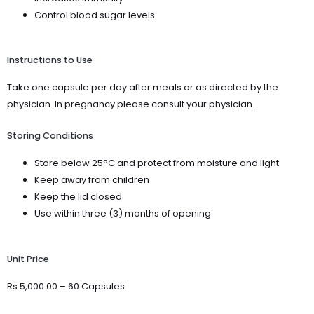
Control blood sugar levels
Instructions to Use
Take one capsule per day after meals or as directed by the
physician. In pregnancy please consult your physician.
Storing Conditions
Store below 25°C and protect from moisture and light
Keep away from children
Keep the lid closed
Use within three (3) months of opening
Unit Price
Rs 5,000.00 – 60 Capsules