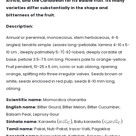
Africa, and the Caribbean for its edible fruit. Its many
varieties differ substantially in the shape and
bitterness of the fruit.
Description:
Annual or perennial, monoecious; stem herbaceous, 4-5
angled; tendrils simple. Leaves long-petiolate; lamina 4-10 x 5-
10 cm , deeply palmately 5-7(-9)-lobed, deeply cordate at
base; petiole 3.5-7.5 cm long. Flowers pale to orange-yellow.
Fruit pendent, 10-25 x 5 cm, conic or sub oblong, ripening
orange, splitting into three irregular valves. Seeds brown or
white, seeds enclosed in red pulp; seeds 8-10 mm long,
oblong.
Scientific name:
Momordica charantia
English name:
Bitter Gourd, Bitter Melon, Bitter Cucumber,
Balsam Pear, Leprosy Gour
Sinhala name:
Karawila (කරවිල), Batu karawila (බටුකරවිල)
Tamil name:
Pakal, Nuti-Pakal, Iraca-Valli, Pagakkai