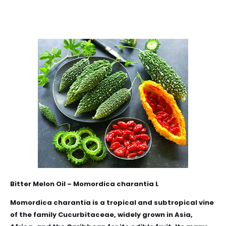
Bitter Melon Oil – Momordica
charantia
L
Momordica
charantia
is a tropical and subtropical vine
of the family Cucurbitaceae, widely grown in Asia,