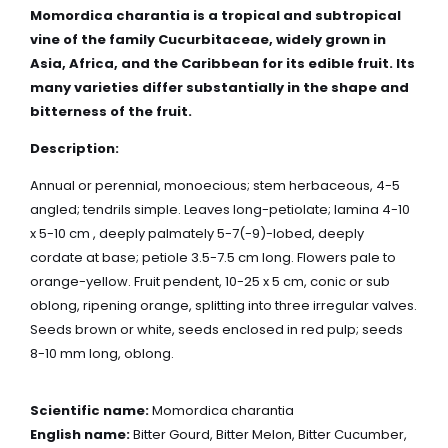
Momordica
charantia
is a tropical and subtropical
vine of the family Cucurbitaceae, widely grown in
Asia, Africa, and the Caribbean for its edible fruit. Its
many varieties differ substantially in the shape and
bitterness of the fruit.
Description:
Annual or perennial, monoecious; stem herbaceous, 4-5
angled; tendrils simple. Leaves long-petiolate; lamina 4-10
x 5-10 cm , deeply palmately 5-7(-9)-lobed, deeply
cordate at base; petiole 3.5-7.5 cm long. Flowers pale to
orange-yellow. Fruit pendent, 10-25 x 5 cm, conic or sub
oblong, ripening orange, splitting into three irregular valves.
Seeds brown or white, seeds enclosed in red pulp; seeds
8-10 mm long, oblong.
Scientific name:
Momordica charantia
English name:
Bitter Gourd, Bitter Melon, Bitter Cucumber,