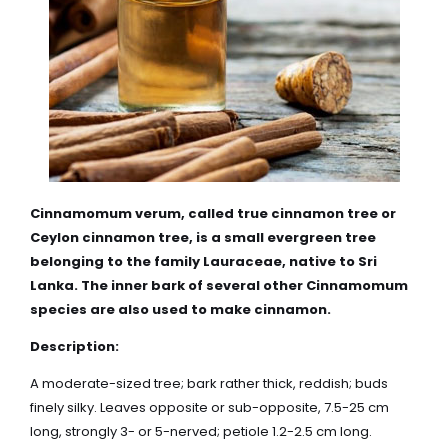
Cinnamomum verum, called true cinnamon tree or
Ceylon cinnamon tree, is a small evergreen tree
belonging to the family
Lauraceae
, native to Sri
Lanka. The inner bark of several other Cinnamomum
species are also used to make cinnamon.
Description:
A moderate-sized tree; bark rather thick, reddish; buds
finely silky. Leaves opposite or sub-opposite, 7.5-25 cm
long, strongly 3- or 5-nerved; petiole 1.2-2.5 cm long.