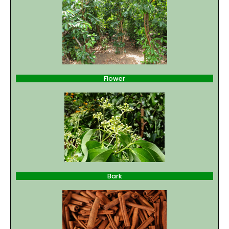
Flower
Bark