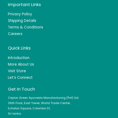
Important Links
Privacy Policy
Shipping Details
Terms & Conditions
Careers
Quick Links
Introduction
More About Us
Visit Store
Let’s Connect
Get In Touch
Ceylon Green Ayurveda Manufacturing (Pvt) Ltd
26th Floor, East Tower, World Trade Center,
Echelon Square, Colombo 01,
Sri lanka.