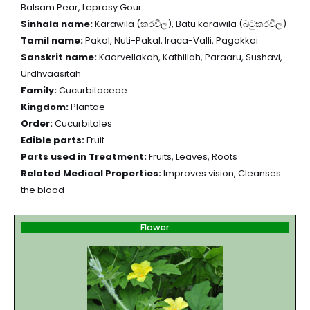
Balsam Pear, Leprosy Gour
Sinhala name:
Karawila (කරවිල), Batu karawila (බටුකරවිල)
Tamil name:
Pakal, Nuti-Pakal, Iraca-Valli, Pagakkai
Sanskrit name:
Kaarvellakah, Kathillah, Paraaru, Sushavi,
Urdhvaasitah
Family:
Cucurbitaceae
Kingdom:
Plantae
Order:
Cucurbitales
Edible parts:
Fruit
Parts used in Treatment:
Fruits, Leaves, Roots
Related Medical Properties:
Improves vision, Cleanses
the blood
Flower