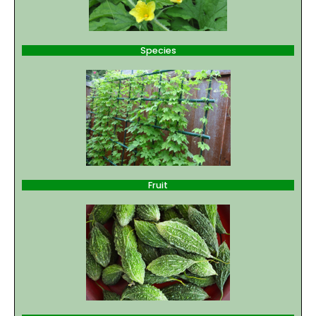
Species
Fruit