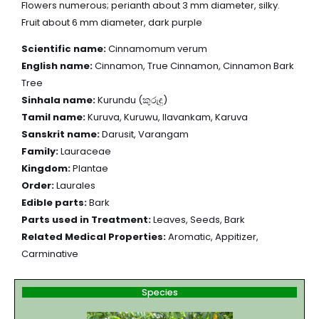
Flowers numerous; perianth about 3 mm diameter, silky.
Fruit about 6 mm diameter, dark purple
Scientific name:
Cinnamomum verum
English name:
Cinnamon, True Cinnamon, Cinnamon Bark
Tree
Sinhala name:
Kurundu (කුරුඳු)
Tamil name:
Kuruva, Kuruwu, Ilavankam, Karuva
Sanskrit name:
Darusit, Varangam
Family:
Lauraceae
Kingdom:
Plantae
Order:
Laurales
Edible parts:
Bark
Parts used in Treatment:
Leaves, Seeds, Bark
Related Medical Properties:
Aromatic, Appitizer,
Carminative
Species