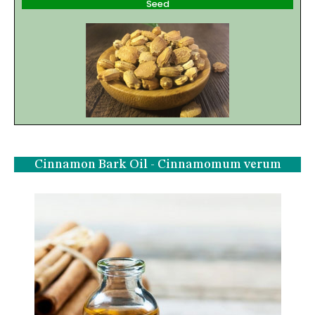
Seed
Cinnamon Bark Oil - Cinnamomum verum