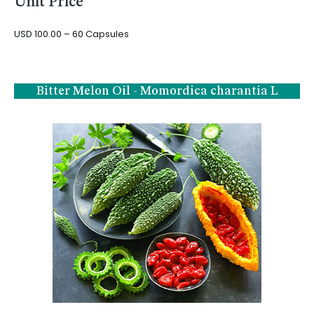
Unit Price
USD 100.00 – 60 Capsules
Bitter Melon Oil - Momordica charantia L