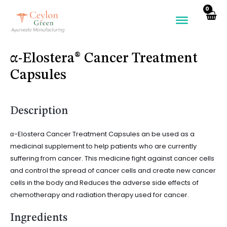
Skip
to
content
α-Elostera® Cancer Treatment
Capsules
Description
α-Elostera Cancer Treatment Capsules an be used as a
medicinal supplement to help patients who are currently
suffering from cancer. This medicine fight against cancer cells
and control the spread of cancer cells and create new cancer
cells in the body and Reduces the adverse side effects of
chemotherapy and radiation therapy used for cancer.
Ingredients