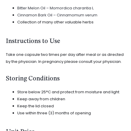
Bitter Melon Oil – Momordica charantia L
Cinnamon Bark Oil – Cinnamomum verum
Collection of many other valuable herbs
Instructions to Use
Take one capsule two times per day after meal or as directed
by the physician. In pregnancy please consult your physician.
Storing Conditions
Store below 25°C and protect from moisture and light
Keep away from children
Keep the lid closed
Use within three (3) months of opening