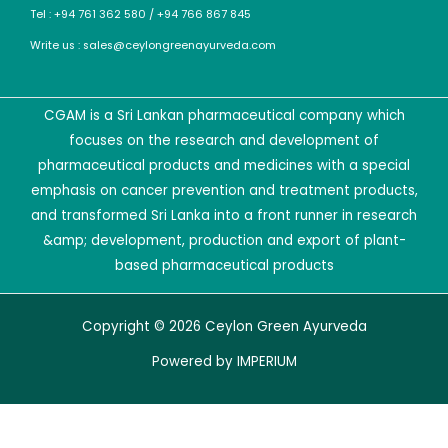
Tel : +94 761 362 580 / +94 766 867 845
Write us : sales@ceylongreenayurveda.com
CGAM is a Sri Lankan pharmaceutical company which
focuses on the research and development of
pharmaceutical products and medicines with a special
emphasis on cancer prevention and treatment products,
and transformed Sri Lanka into a front runner in research
&amp; development, production and export of plant-
based pharmaceutical products
Copyright © 2026 Ceylon Green Ayurveda
Powered by
IMPERIUM